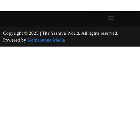
Copyright © 2025 | The Yeshiva World. All rights reserved.
Powered by
Kornerstone Media