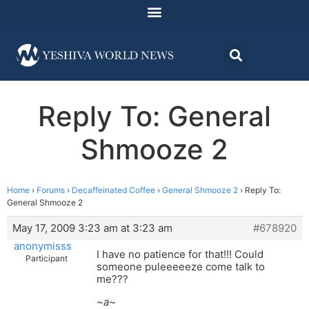
Reply To: General
Shmooze 2
Home
›
Forums
›
Decaffeinated Coffee
›
General Shmooze 2
›
Reply To:
General Shmooze 2
May 17, 2009 3:23 am at 3:23 am
#678920
anonymisss
I have no patience for that!!! Could
Participant
someone puleeeeeze come talk to
me???
~a~