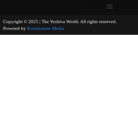
Copyright © 2025 | The Yeshiva World. All rights reserved.
Powered by
Kornerstone Media