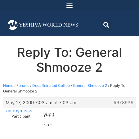
Reply To: General
Shmooze 2
Home
›
Forums
›
Decaffeinated Coffee
›
General Shmooze 2
›
Reply To:
General Shmooze 2
May 17, 2009 7:03 am at 7:03 am
#678939
anonymisss
yup;)
Participant
~a~