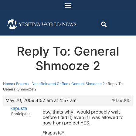
Reply To: General
Shmooze 2
Home
›
Forums
›
Decaffeinated Coffee
›
General Shmooze 2
›
Reply To:
General Shmooze 2
May 20, 2009 4:57 am at 4:57 am
#679060
kapusta
btw, thats why I would probably wait
Participant
before I did it, even if I was allowed to
now from project YES.
*kapusta*