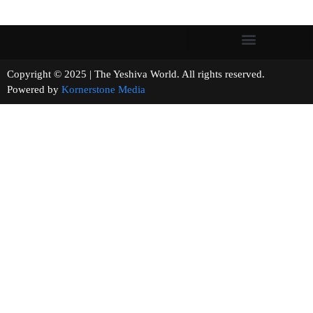
Copyright © 2025 | The Yeshiva World. All rights reserved.
Powered by
Kornerstone Media