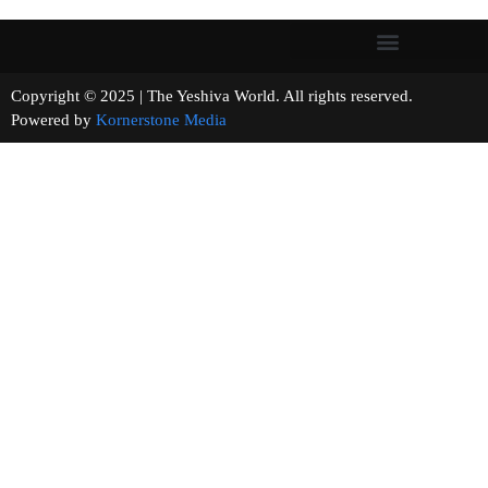
Copyright © 2025 | The Yeshiva World. All rights reserved.
Powered by
Kornerstone Media