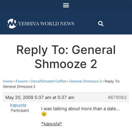
Reply To: General
Shmooze 2
Home
›
Forums
›
Decaffeinated Coffee
›
General Shmooze 2
›
Reply To:
General Shmooze 2
May 20, 2009 5:37 am at 5:37 am
#679083
kapusta
I was talking about more than a date…
Participant
😉
*kapusta*