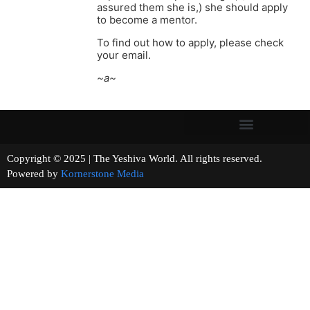
assured them she is,) she should apply
to become a mentor.
To find out how to apply, please check
your email.
~a~
Copyright © 2025 | The Yeshiva World. All rights reserved.
Powered by
Kornerstone Media