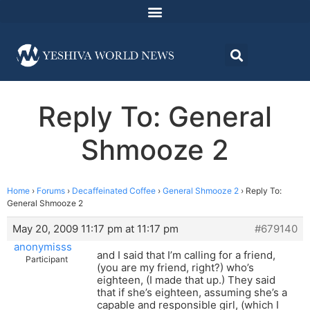
Reply To: General
Shmooze 2
Home
›
Forums
›
Decaffeinated Coffee
›
General Shmooze 2
›
Reply To:
General Shmooze 2
May 20, 2009 11:17 pm at 11:17 pm
#679140
anonymisss
and I said that I’m calling for a friend,
Participant
(you are my friend, right?) who’s
eighteen, (I made that up.) They said
that if she’s eighteen, assuming she’s a
capable and responsible girl, (which I