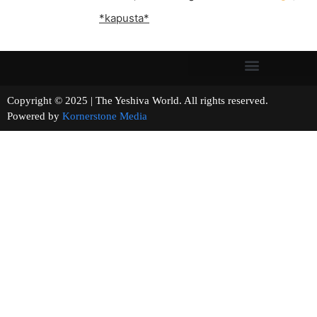
*kapusta*
Copyright © 2025 | The Yeshiva World. All rights reserved.
Powered by
Kornerstone Media