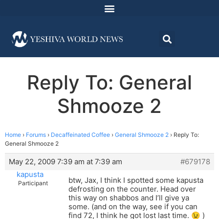
Reply To: General
Shmooze 2
Home
›
Forums
›
Decaffeinated Coffee
›
General Shmooze 2
›
Reply To:
General Shmooze 2
May 22, 2009 7:39 am at 7:39 am
#679178
kapusta
btw, Jax, I think I spotted some kapusta
Participant
defrosting on the counter. Head over
this way on shabbos and I’ll give ya
some. (and on the way, see if you can
find 72, I think he got lost last time. 😉 )