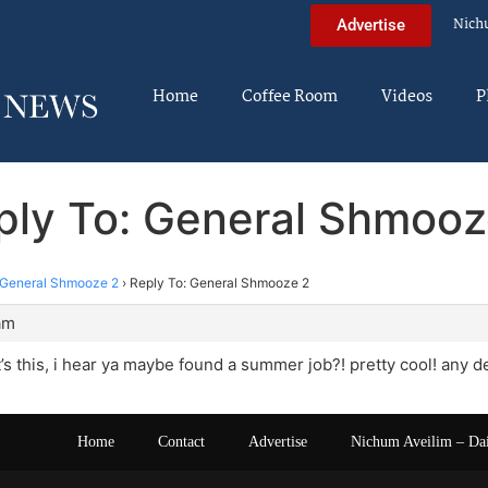
Nich
Advertise
Home
Coffee Room
Videos
P
ply To: General Shmooz
General Shmooze 2
›
Reply To: General Shmooze 2
am
’s this, i hear ya maybe found a summer job?! pretty cool! any d
Home
Contact
Advertise
Nichum Aveilim – Da