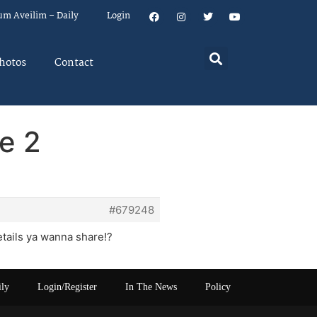
um Aveilim – Daily
Login
hotos
Contact
e 2
#679248
etails ya wanna share!?
ily
Login/Register
In The News
Policy