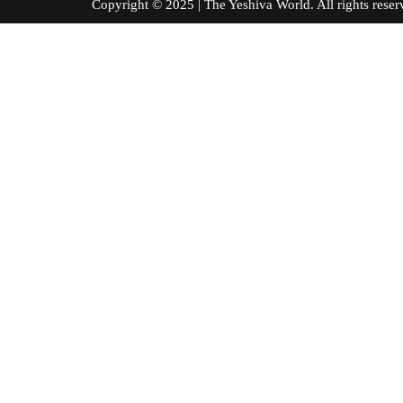
Copyright © 2025 | The Yeshiva World. All right