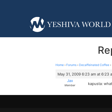
Re
Home
›
Forums
›
Decaffeinated Coffee
›
May 31, 2009 6:23 am at 6:23 
Jax
kapusta: what
Member