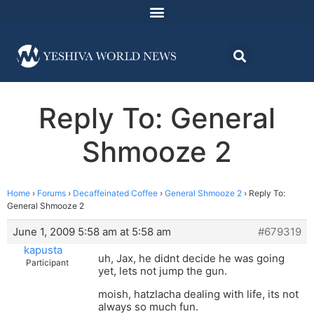
Reply To: General
Shmooze 2
Home
›
Forums
›
Decaffeinated Coffee
›
General Shmooze 2
›
Reply To:
General Shmooze 2
June 1, 2009 5:58 am at 5:58 am
#679319
kapusta
uh, Jax, he didnt decide he was going
Participant
yet, lets not jump the gun.
moish, hatzlacha dealing with life, its not
always so much fun.