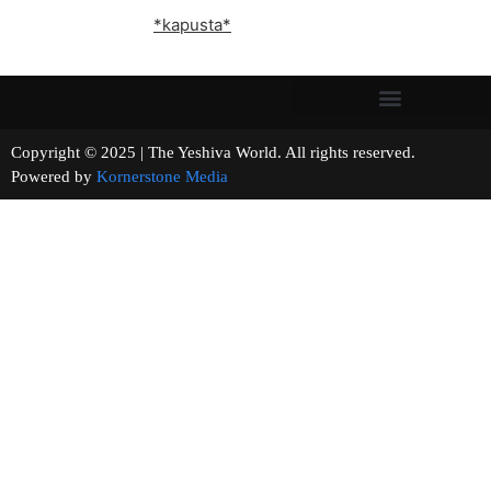
*kapusta*
Copyright © 2025 | The Yeshiva World. All rights reserved.
Powered by
Kornerstone Media