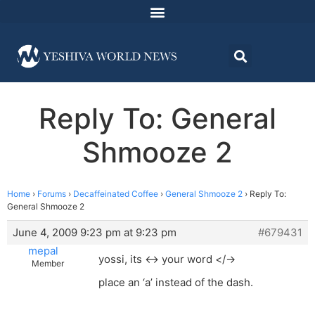
Reply To: General
Shmooze 2
Home
›
Forums
›
Decaffeinated Coffee
›
General Shmooze 2
›
Reply To:
General Shmooze 2
June 4, 2009 9:23 pm at 9:23 pm
#679431
mepal
yossi, its <-> your word </->
Member
place an ‘a’ instead of the dash.