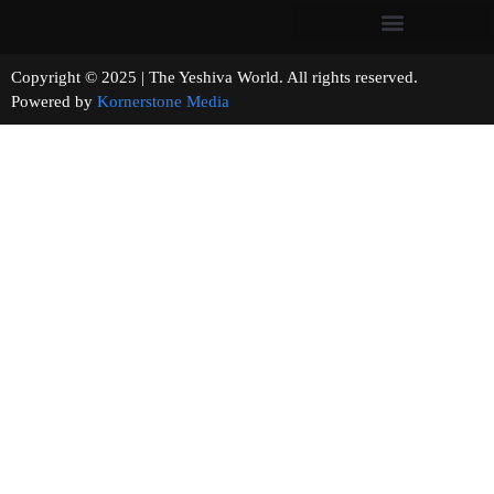
Copyright © 2025 | The Yeshiva World. All rights reserved.
Powered by
Kornerstone Media