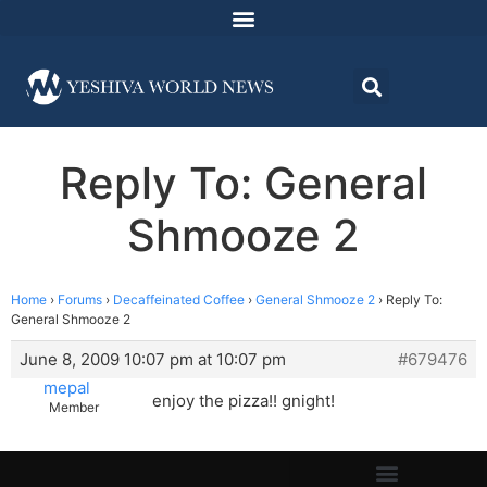
Reply To: General
Shmooze 2
Home
›
Forums
›
Decaffeinated Coffee
›
General Shmooze 2
›
Reply To:
General Shmooze 2
June 8, 2009 10:07 pm at 10:07 pm
#679476
mepal
enjoy the pizza!! gnight!
Member