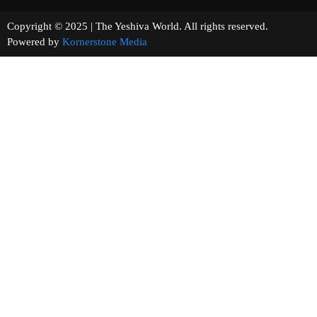
Copyright © 2025 | The Yeshiva World. All rights reserved.
Powered by
Kornerstone Media