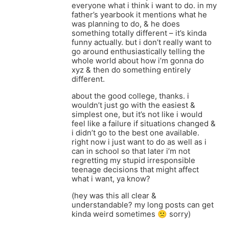
everyone what i think i want to do. in my
father’s yearbook it mentions what he
was planning to do, & he does
something totally different – it’s kinda
funny actually. but i don’t really want to
go around enthusiastically telling the
whole world about how i’m gonna do
xyz & then do something entirely
different.
about the good college, thanks. i
wouldn’t just go with the easiest &
simplest one, but it’s not like i would
feel like a failure if situations changed &
i didn’t go to the best one available.
right now i just want to do as well as i
can in school so that later i’m not
regretting my stupid irresponsible
teenage decisions that might affect
what i want, ya know?
(hey was this all clear &
understandable? my long posts can get
kinda weird sometimes 🙁 sorry)