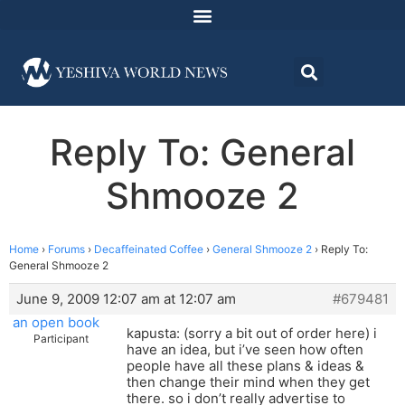
Reply To: General
Shmooze 2
Home
›
Forums
›
Decaffeinated Coffee
›
General Shmooze 2
›
Reply To:
General Shmooze 2
June 9, 2009 12:07 am at 12:07 am
#679481
an open book
kapusta: (sorry a bit out of order here) i
Participant
have an idea, but i’ve seen how often
people have all these plans & ideas &
then change their mind when they get
there. so i don’t really advertise to