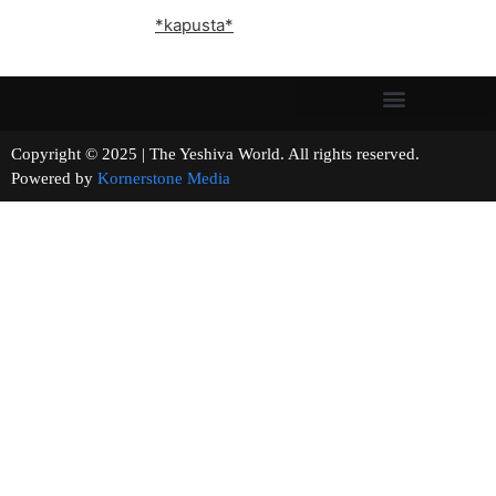
*kapusta*
Copyright © 2025 | The Yeshiva World. All rights reserved.
Powered by
Kornerstone Media