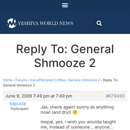
Reply To: General
Shmooze 2
Home
›
Forums
›
Decaffeinated Coffee
›
General Shmooze 2
›
Reply To:
General Shmooze 2
June 9, 2009 7:49 pm at 7:49 pm
#679493
kapusta
Jax, check again! sunny as anything
Participant
now! (and dry!) 🙂
mepal, yes. I wish you woulda taught
me, instead of someone… anyone…