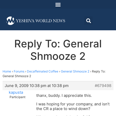
Reply To: General
Shmooze 2
Home
›
Forums
›
Decaffeinated Coffee
›
General Shmooze 2
›
Reply To:
General Shmooze 2
June 9, 2009 10:38 pm at 10:38 pm
#679498
kapusta
thanx, buddy. I appreciate this.
Participant
I was hoping for your company, and isn’t
the CR a place to wind down?