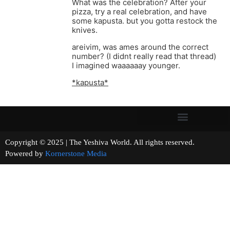
What was the celebration? After your
pizza, try a real celebration, and have
some kapusta. but you gotta restock the
knives.
areivim, was ames around the correct
number? (I didnt really read that thread)
I imagined waaaaaay younger.
*kapusta*
Copyright © 2025 | The Yeshiva World. All rights reserved.
Powered by
Kornerstone Media