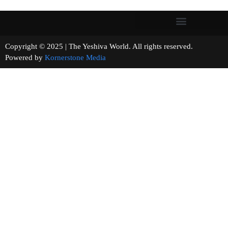
Copyright © 2025 | The Yeshiva World. All rights reserved.
Powered by
Kornerstone Media