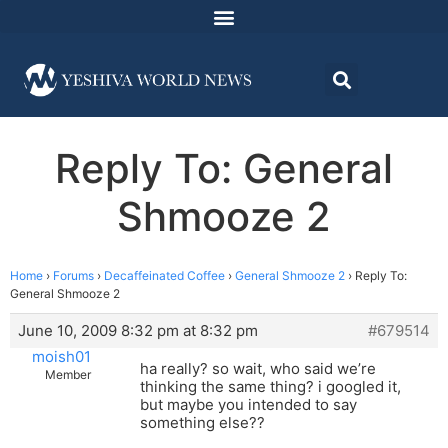
Reply To: General
Shmooze 2
Home
›
Forums
›
Decaffeinated Coffee
›
General Shmooze 2
›
Reply To:
General Shmooze 2
June 10, 2009 8:32 pm at 8:32 pm
#679514
moish01
ha really? so wait, who said we’re
Member
thinking the same thing? i googled it,
but maybe you intended to say
something else??