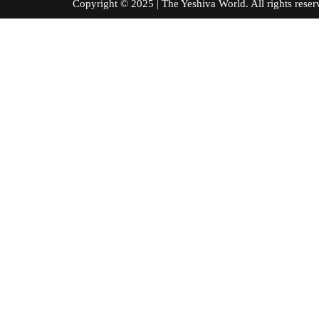
Copyright © 2025 | The Yeshiva World. All right