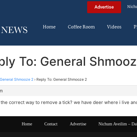
Nich
Advertise
Home
Coffee Room
Videos
P
ply To: General Shmooz
General Shmooze 2
›
Reply To: General Shmooze 2
am
he correct way to remove a tick? we have deer where i live and h
Home
Contact
Advertise
Nichum Aveilim – Da