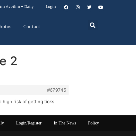
um Aveilim – Daily
Login
hotos
Contact
e 2
#679745
igh risk of getting ticks.
ily
Login/Register
In The News
Policy