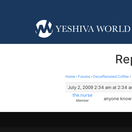
Re
Home
›
Forums
›
Decaffeinated Coffee
›
July 2, 2009 2:34 am at 2:34 
the.nurse
anyone know t
Member