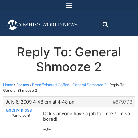
Reply To: General
Shmooze 2
Home
›
Forums
›
Decaffeinated Coffee
›
General Shmooze 2
›
Reply To:
General Shmooze 2
July 6, 2009 4:48 pm at 4:48 pm
#679773
anonymisss
DOes anyone have a job for me?? I’m so
Participant
bored!
~a~