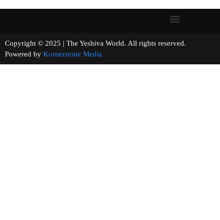
Copyright © 2025 | The Yeshiva World. All rights reserved.
Powered by
Kornerstone Media