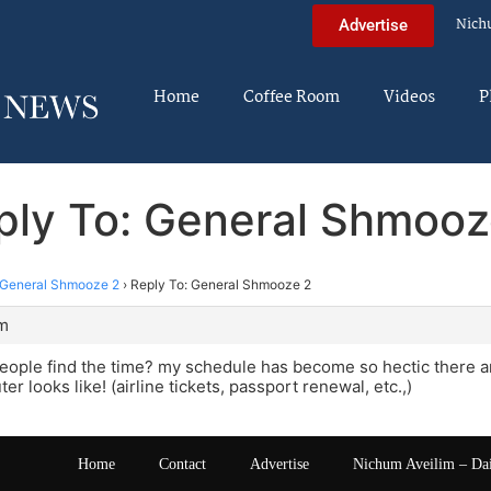
Nich
Advertise
Home
Coffee Room
Videos
P
ply To: General Shmooz
General Shmooze 2
›
Reply To: General Shmooze 2
pm
ople find the time? my schedule has become so hectic there are
r looks like! (airline tickets, passport renewal, etc.,)
Home
Contact
Advertise
Nichum Aveilim – Da