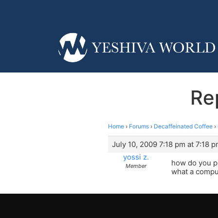
Re
Home
›
Forums
›
Decaffeinated Coffee
›
July 10, 2009 7:18 pm at 7:18 
yossi z.
how do you pe
Member
what a compute