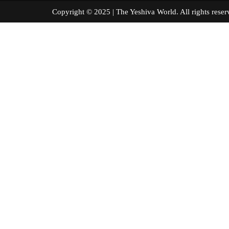
Copyright © 2025 | The Yeshiva World. All right