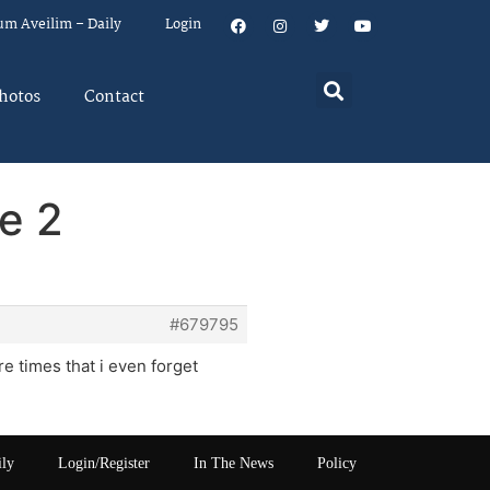
um Aveilim – Daily
Login
hotos
Contact
e 2
#679795
 times that i even forget
ily
Login/Register
In The News
Policy