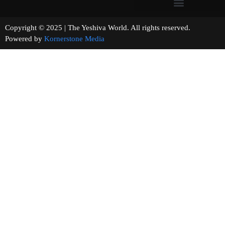
Copyright © 2025 | The Yeshiva World. All rights reserved.
Powered by
Kornerstone Media