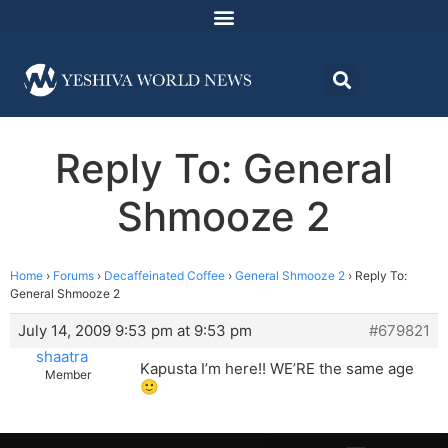
Reply To: General
Shmooze 2
Home
›
Forums
›
Decaffeinated Coffee
›
General Shmooze 2
›
Reply To:
General Shmooze 2
July 14, 2009 9:53 pm at 9:53 pm
#679821
shaatra
Kapusta I’m here!! WE’RE the same age
Member
🙂