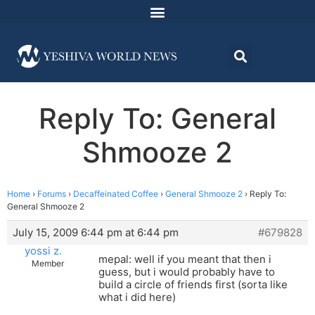
Reply To: General
Shmooze 2
Home
›
Forums
›
Decaffeinated Coffee
›
General Shmooze 2
›
Reply To:
General Shmooze 2
July 15, 2009 6:44 pm at 6:44 pm
#679828
yossi z.
mepal: well if you meant that then i
Member
guess, but i would probably have to
build a circle of friends first (sorta like
what i did here)