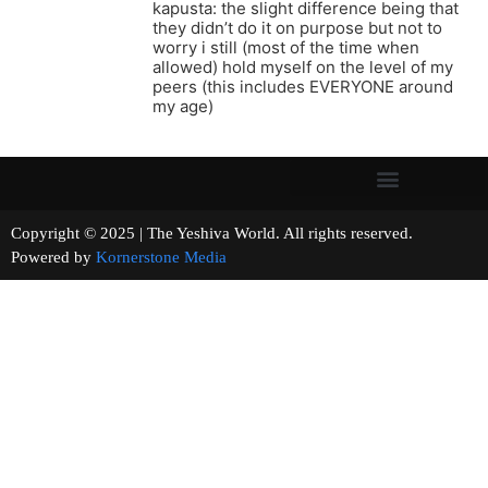
kapusta: the slight difference being that
they didn’t do it on purpose but not to
worry i still (most of the time when
allowed) hold myself on the level of my
peers (this includes EVERYONE around
my age)
Copyright © 2025 | The Yeshiva World. All rights reserved.
Powered by
Kornerstone Media