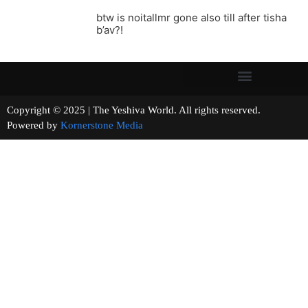
btw is noitallmr gone also till after tisha
b’av?!
Copyright © 2025 | The Yeshiva World. All rights reserved.
Powered by
Kornerstone Media