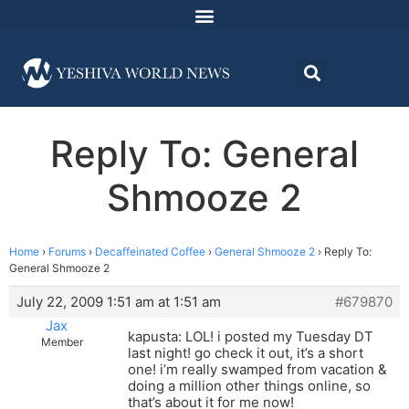
Reply To: General
Shmooze 2
Home
›
Forums
›
Decaffeinated Coffee
›
General Shmooze 2
›
Reply To:
General Shmooze 2
July 22, 2009 1:51 am at 1:51 am
#679870
Jax
kapusta: LOL! i posted my Tuesday DT
Member
last night! go check it out, it’s a short
one! i’m really swamped from vacation &
doing a million other things online, so
that’s about it for me now!