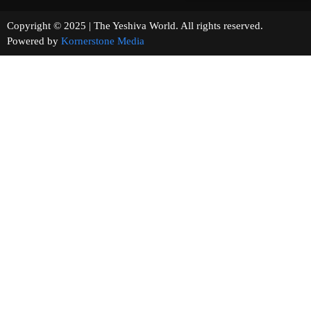
Copyright © 2025 | The Yeshiva World. All rights reserved.
Powered by
Kornerstone Media