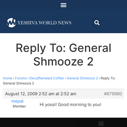
Reply To: General
Shmooze 2
Home
›
Forums
›
Decaffeinated Coffee
›
General Shmooze 2
›
Reply To:
General Shmooze 2
August 12, 2009 2:52 am at 2:52 am
#679980
mepal
Hi yossi! Good morning to you!
Member