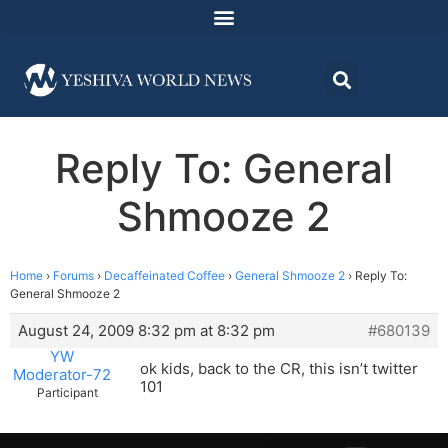
Reply To: General
Shmooze 2
Home
›
Forums
›
Decaffeinated Coffee
›
General Shmooze 2
›
Reply To:
General Shmooze 2
August 24, 2009 8:32 pm at 8:32 pm
#680139
YW
ok kids, back to the CR, this isn’t twitter
Moderator-72
101
Participant