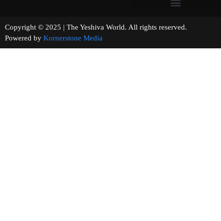
Copyright © 2025 | The Yeshiva World. All rights reserved.
Powered by
Kornerstone Media