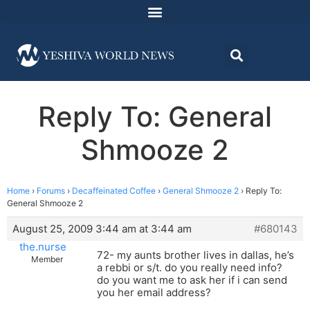
Reply To: General
Shmooze 2
Home
›
Forums
›
Decaffeinated Coffee
›
General Shmooze 2
›
Reply To:
General Shmooze 2
August 25, 2009 3:44 am at 3:44 am
#680143
the.nurse
72- my aunts brother lives in dallas, he’s
Member
a rebbi or s/t. do you really need info?
do you want me to ask her if i can send
you her email address?