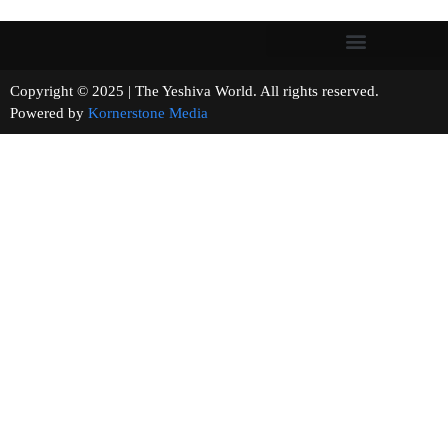
Copyright © 2025 | The Yeshiva World. All rights reserved.
Powered by
Kornerstone Media