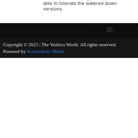
able to tolerate the watered down
versions.
Copyright © 2025 | The Yeshiva World. All rights reserved.
Powered by
Kornerstone Media