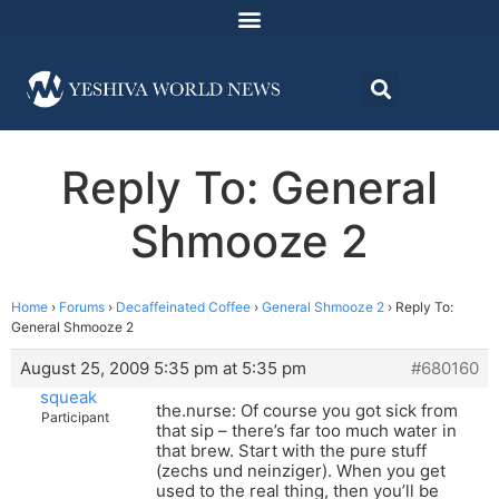
Reply To: General
Shmooze 2
Home
›
Forums
›
Decaffeinated Coffee
›
General Shmooze 2
›
Reply To:
General Shmooze 2
August 25, 2009 5:35 pm at 5:35 pm
#680160
squeak
the.nurse: Of course you got sick from
Participant
that sip – there’s far too much water in
that brew. Start with the pure stuff
(zechs und neinziger). When you get
used to the real thing, then you’ll be