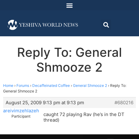
Reply To: General
Shmooze 2
Home
›
Forums
›
Decaffeinated Coffee
›
General Shmooze 2
›
Reply To:
General Shmooze 2
August 25, 2009 9:13 pm at 9:13 pm
#680216
areivimzehlazeh
caught 72 playing Rav (he’s in the DT
Participant
thread)