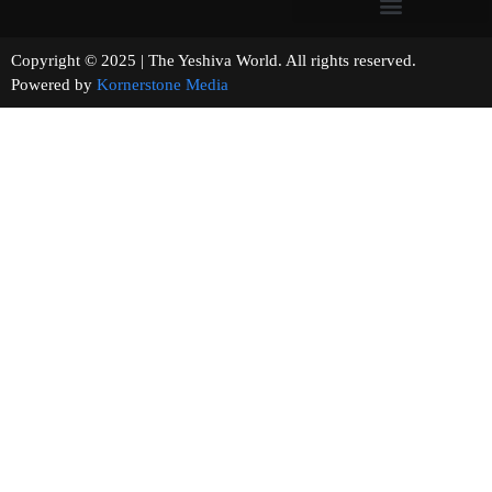
Copyright © 2025 | The Yeshiva World. All rights reserved.
Powered by
Kornerstone Media