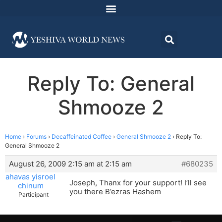
Reply To: General
Shmooze 2
Home
›
Forums
›
Decaffeinated Coffee
›
General Shmooze 2
›
Reply To:
General Shmooze 2
August 26, 2009 2:15 am at 2:15 am
#680235
ahavas yisroel
Joseph, Thanx for your support! I’ll see
chinum
you there B’ezras Hashem
Participant