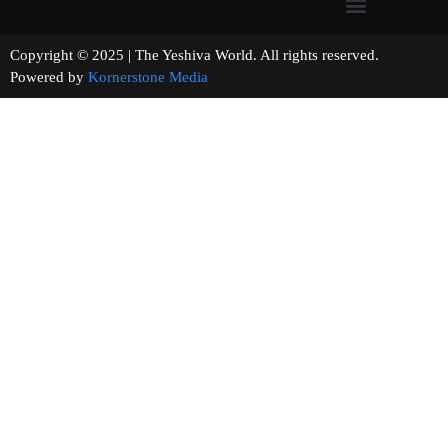
Copyright © 2025 | The Yeshiva World. All rights reserved.
Powered by
Kornerstone Media