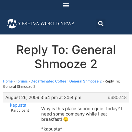
Reply To: General
Shmooze 2
Home
›
Forums
›
Decaffeinated Coffee
›
General Shmooze 2
›
Reply To:
General Shmooze 2
August 26, 2009 3:54 pm at 3:54 pm
#680248
kapusta
Why is this place sooooo quiet today? I
Participant
need some company while I eat
breakfast! 😉
*kapusta*