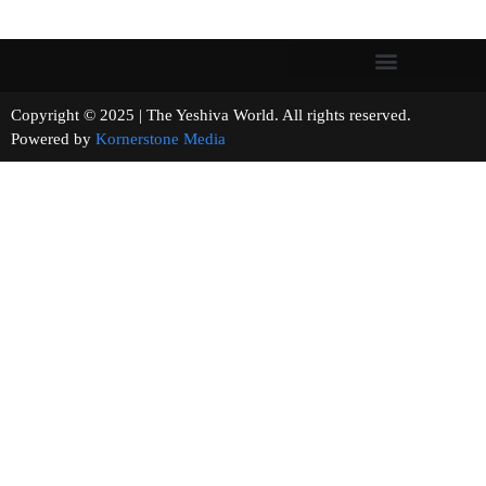
Copyright © 2025 | The Yeshiva World. All rights reserved.
Powered by
Kornerstone Media