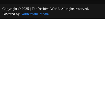
Copyright © 2025 | The Yeshiva World. All rights reserved.
Powered by
Kornerstone Media