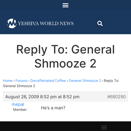
Reply To: General
Shmooze 2
Home
›
Forums
›
Decaffeinated Coffee
›
General Shmooze 2
›
Reply To:
General Shmooze 2
August 26, 2009 8:52 pm at 8:52 pm
#680290
mepal
He’s a man?
Member