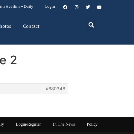
um Aveilim – Daily
Login
hotos
Contact
e 2
#680348
ily
Login/Register
In The News
Policy