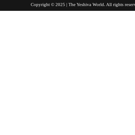
Copyright © 2025 | The Yeshiva World. All right