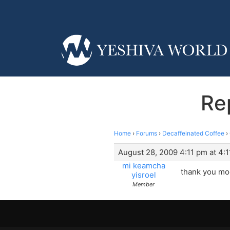
Re
Home
›
Forums
›
Decaffeinated Coffee
›
August 28, 2009 4:11 pm at 4:
mi keamcha
thank you mod
yisroel
Member