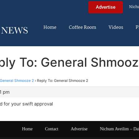
Nich
Advertise
Home
Coffee Room
Videos
P
ply To: General Shmooz
General Shmooze 2
›
Reply To: General Shmooze 2
11 pm
 for your swift approval
Home
Contact
Advertise
Nichum Aveilim – Da