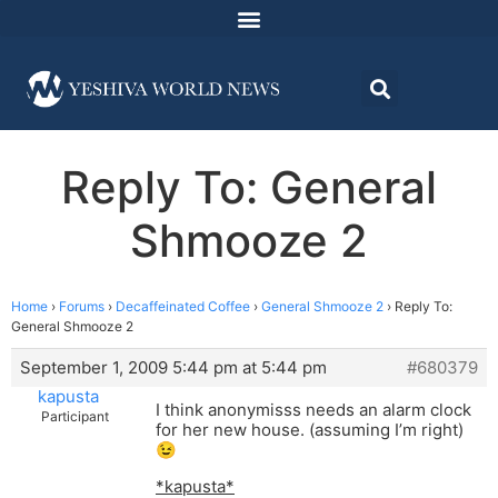
Reply To: General
Shmooze 2
Home
›
Forums
›
Decaffeinated Coffee
›
General Shmooze 2
›
Reply To:
General Shmooze 2
September 1, 2009 5:44 pm at 5:44 pm
#680379
kapusta
I think anonymisss needs an alarm clock
Participant
for her new house. (assuming I’m right)
😉
*kapusta*