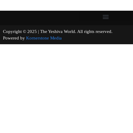
Copyright © 2025 | The Yeshiva World. All rights reserved.
Powered by
Kornerstone Media