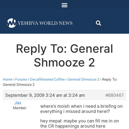
Reply To: General
Shmooze 2
Home
›
Forums
›
Decaffeinated Coffee
›
General Shmooze 2
›
Reply To:
General Shmooze 2
September 9, 2009 3:24 am at 3:24 am
#680467
Jax
where’s moish when i need a briefing on
Member
everything i missed around here!?
hey mepal: maybe you can fill me in on
the CR happenings around here