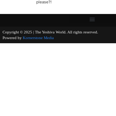
please?!
Copyright © 2025 | The Yeshiva World. All rights reserved.
Powered by
Kornerstone Media