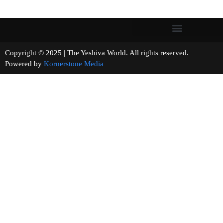
Copyright © 2025 | The Yeshiva World. All rights reserved.
Powered by
Kornerstone Media