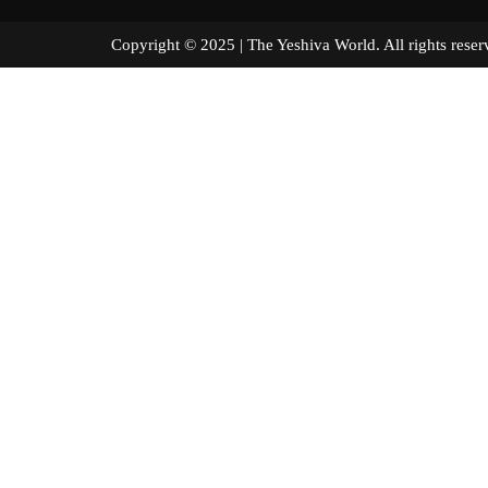
Copyright © 2025 | The Yeshiva World. All right