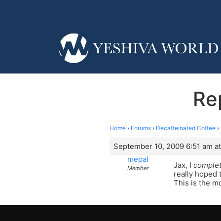
Re
Home
›
Forums
›
Decaffeinated Coffee
›
September 10, 2009 6:51 am at
mepal
Jax, I
complet
Member
really hoped t
This is the m