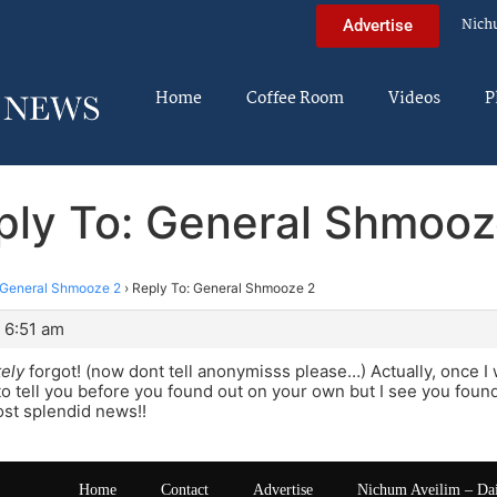
Nich
Advertise
Home
Coffee Room
Videos
P
ply To: General Shmooz
General Shmooze 2
›
Reply To: General Shmooze 2
 6:51 am
ely
forgot! (now dont tell anonymisss please…) Actually, once I
o tell you before you found out on your own but I see you found o
ost splendid news!!
Home
Contact
Advertise
Nichum Aveilim – Da