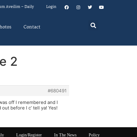
um Aveilim – Daily
Login
hotos
Contact
e 2
#680491
 was off I remembered and I
ut before I c’ tell ya! Yes!
ily
Login/Register
In The News
Policy