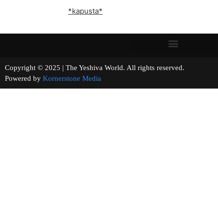
*kapusta*
Copyright © 2025 | The Yeshiva World. All rights reserved.
Powered by
Kornerstone Media