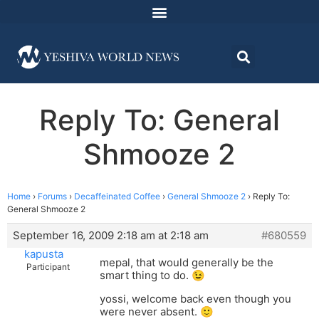
Reply To: General
Shmooze 2
Home
›
Forums
›
Decaffeinated Coffee
›
General Shmooze 2
›
Reply To:
General Shmooze 2
September 16, 2009 2:18 am at 2:18 am
#680559
kapusta
mepal, that would generally be the
Participant
smart thing to do. 😉
yossi, welcome back even though you
were never absent. 🙂