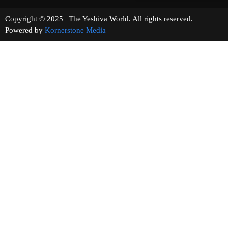
Copyright © 2025 | The Yeshiva World. All rights reserved.
Powered by
Kornerstone Media