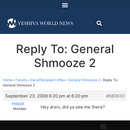
Reply To: General
Shmooze 2
Home
›
Forums
›
Decaffeinated Coffee
›
General Shmooze 2
›
Reply To:
General Shmooze 2
September 23, 2009 6:20 pm at 6:20 pm
#680630
mepal
Hey areiv, did ya see me there?
Member