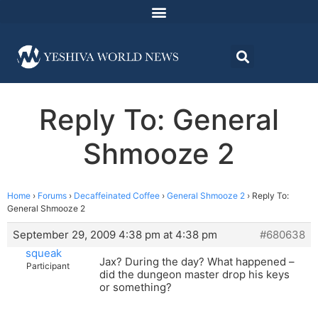
Reply To: General
Shmooze 2
Home
›
Forums
›
Decaffeinated Coffee
›
General Shmooze 2
›
Reply To:
General Shmooze 2
September 29, 2009 4:38 pm at 4:38 pm
#680638
squeak
Jax? During the day? What happened –
Participant
did the dungeon master drop his keys
or something?