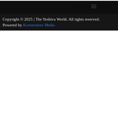
Copyright © 2025 | The Yeshiva World. All rights reserved.
Powered by
Kornerstone Media