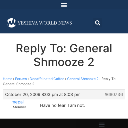
Reply To: General
Shmooze 2
Home
›
Forums
›
Decaffeinated Coffee
›
General Shmooze 2
›
Reply To:
General Shmooze 2
October 20, 2009 8:03 pm at 8:03 pm
#680736
mepal
Have no fear. I am not.
Member