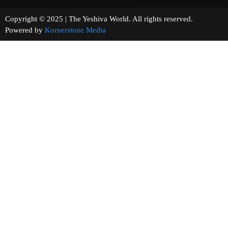
Copyright © 2025 | The Yeshiva World. All rights reserved.
Powered by
Kornerstone Media