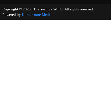
Copyright © 2025 | The Yeshiva World. All rights reserved.
Powered by
Kornerstone Media