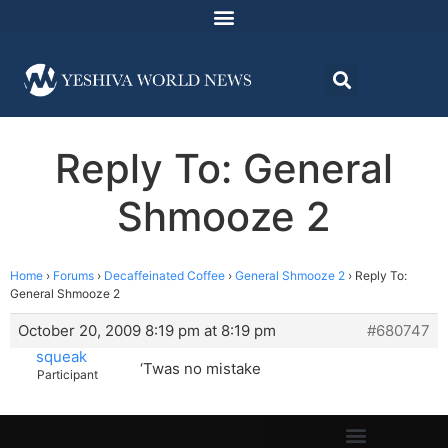
Reply To: General
Shmooze 2
Home
›
Forums
›
Decaffeinated Coffee
›
General Shmooze 2
›
Reply To:
General Shmooze 2
October 20, 2009 8:19 pm at 8:19 pm
#680747
squeak
‘Twas no mistake
Participant