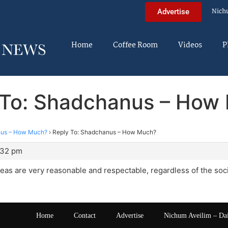
Nich
Advertise
Home
Coffee Room
Videos
P
 To: Shadchanus – How
us – How Much?
›
Reply To: Shadchanus – How Much?
:32 pm
eas are very reasonable and respectable, regardless of the soc
Home
Contact
Advertise
Nichum Aveilim – Da