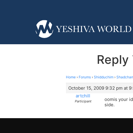
Reply
Home
›
Forums
›
Shidduchim
›
Shadchan
October 15, 2009 9:32 pm at 9
artchill
oomis your id
Participant
side.