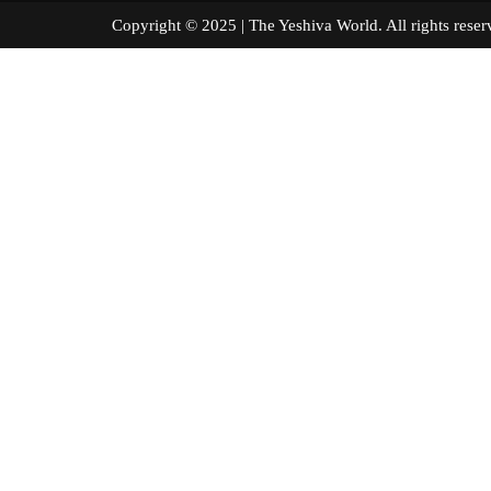
Copyright © 2025 | The Yeshiva World. All right