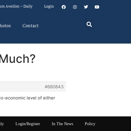
um Aveilim – Daily
Login
hotos
Contact
 Much?
#680843
io-economic level of either
ily
Login/Register
In The News
Policy