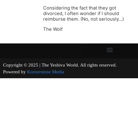
Considering the fact that they got
divorced, I often wonder if I should
reimburse them. (No, not seriously…)
The Wolf
Copyright © 2025 | The Yeshiva World. All rights reserved.
Powered by
Kornerstone Media