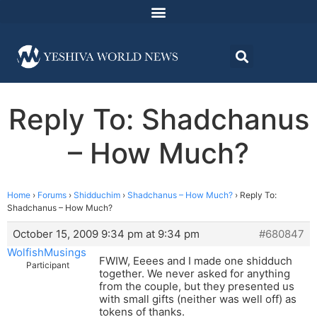
Reply To: Shadchanus
– How Much?
Home
›
Forums
›
Shidduchim
›
Shadchanus – How Much?
›
Reply To:
Shadchanus – How Much?
October 15, 2009 9:34 pm at 9:34 pm
#680847
WolfishMusings
FWIW, Eeees and I made one shidduch
Participant
together. We never asked for anything
from the couple, but they presented us
with small gifts (neither was well off) as
tokens of thanks.