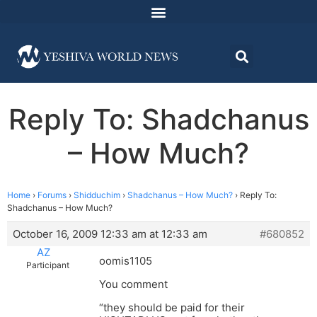
Reply To: Shadchanus
– How Much?
Home
›
Forums
›
Shidduchim
›
Shadchanus – How Much?
›
Reply To:
Shadchanus – How Much?
October 16, 2009 12:33 am at 12:33 am
#680852
AZ
oomis1105
Participant
You comment
“they should be paid for their