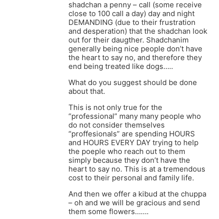
shadchan a penny – call (some receive
close to 100 call a day) day and night
DEMANDING (due to their frustration
and desperation) that the shadchan look
out for their daugther. Shadchanim
generally being nice people don’t have
the heart to say no, and therefore they
end being treated like dogs…..
What do you suggest should be done
about that.
This is not only true for the
“professional” many many people who
do not consider themselves
“proffesionals” are spending HOURS
and HOURS EVERY DAY trying to help
the poeple who reach out to them
simply because they don’t have the
heart to say no. This is at a tremendous
cost to their personal and family life.
And then we offer a kibud at the chuppa
– oh and we will be gracious and send
them some flowers…….