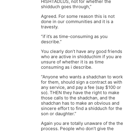
HISHTADLUS, not for whether the
shidduch goes through,”
Agreed. For some reason this is not
done in our communities and it is a
travesty.
“if it’s as time-consuming as you
describe.”
You clearly don’t have any good friends
who are active in shidduchim if you are
unsure of whether it is as time
consuming as i describe.
“Anyone who wants a shadchan to work
for them, should sign a contract as with
any service, and pay a fee (say $100 or
so). THEN they have the right to make
those calls to the shadchan, and the
shadchan has to make an obvious and
sincere effort to find a shidduch for the
son or daughter.”
Again you are totally unaware of the the
process. People who don’t give the