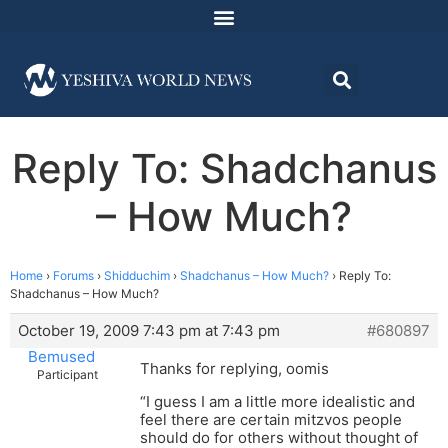
Reply To: Shadchanus
– How Much?
Home
›
Forums
›
Shidduchim
›
Shadchanus – How Much?
›
Reply To:
Shadchanus – How Much?
October 19, 2009 7:43 pm at 7:43 pm
#680897
Bemused
Thanks for replying, oomis
Participant
“I guess I am a little more idealistic and
feel there are certain mitzvos people
should do for others without thought of