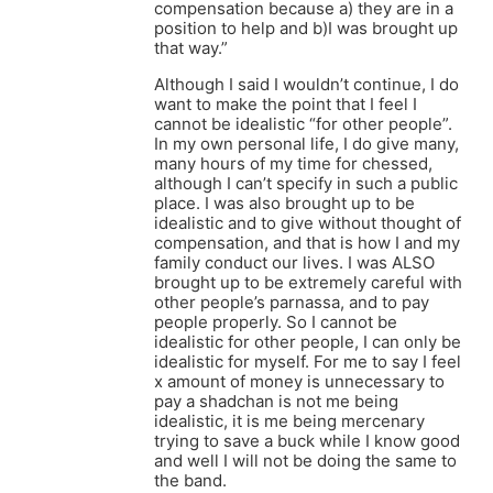
compensation because a) they are in a
position to help and b)I was brought up
that way.”
Although I said I wouldn’t continue, I do
want to make the point that I feel I
cannot be idealistic “for other people”.
In my own personal life, I do give many,
many hours of my time for chessed,
although I can’t specify in such a public
place. I was also brought up to be
idealistic and to give without thought of
compensation, and that is how I and my
family conduct our lives. I was ALSO
brought up to be extremely careful with
other people’s parnassa, and to pay
people properly. So I cannot be
idealistic for other people, I can only be
idealistic for myself. For me to say I feel
x amount of money is unnecessary to
pay a shadchan is not me being
idealistic, it is me being mercenary
trying to save a buck while I know good
and well I will not be doing the same to
the band.