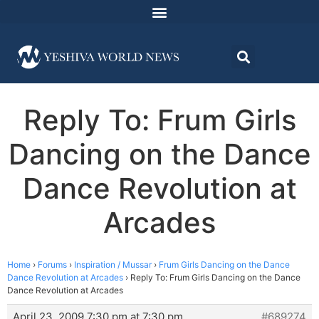
Reply To: Frum Girls
Dancing on the Dance
Dance Revolution at
Arcades
Home
›
Forums
›
Inspiration / Mussar
›
Frum Girls Dancing on the Dance
Dance Revolution at Arcades
›
Reply To: Frum Girls Dancing on the Dance
Dance Revolution at Arcades
April 23, 2009 7:30 pm at 7:30 pm
#689274