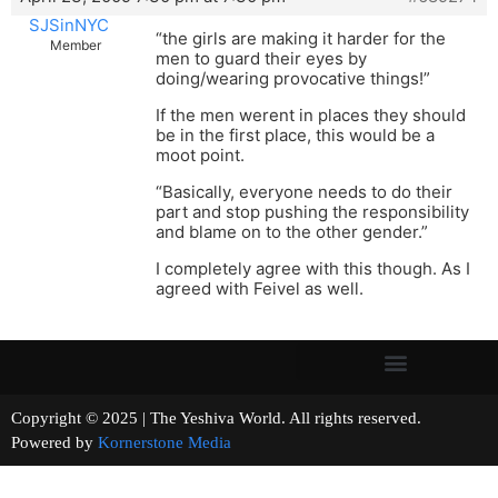
SJSinNYC
“the girls are making it harder for the
Member
men to guard their eyes by
doing/wearing provocative things!”
If the men werent in places they should
be in the first place, this would be a
moot point.
“Basically, everyone needs to do their
part and stop pushing the responsibility
and blame on to the other gender.”
I completely agree with this though. As I
agreed with Feivel as well.
Copyright © 2025 | The Yeshiva World. All rights reserved.
Powered by
Kornerstone Media