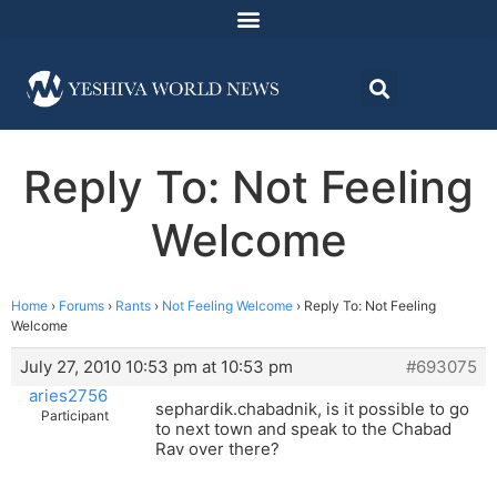
Reply To: Not Feeling
Welcome
Home
›
Forums
›
Rants
›
Not Feeling Welcome
›
Reply To: Not Feeling
Welcome
July 27, 2010 10:53 pm at 10:53 pm
#693075
aries2756
sephardik.chabadnik, is it possible to go
Participant
to next town and speak to the Chabad
Rav over there?