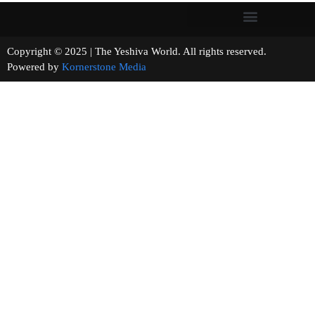
Copyright © 2025 | The Yeshiva World. All rights reserved.
Powered by
Kornerstone Media