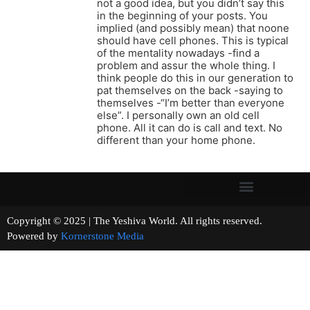
not a good idea, but you didn’t say this
in the beginning of your posts. You
implied (and possibly mean) that noone
should have cell phones. This is typical
of the mentality nowadays -find a
problem and assur the whole thing. I
think people do this in our generation to
pat themselves on the back -saying to
themselves -“I’m better than everyone
else”. I personally own an old cell
phone. All it can do is call and text. No
different than your home phone.
Copyright © 2025 | The Yeshiva World. All rights reserved.
Powered by
Kornerstone Media