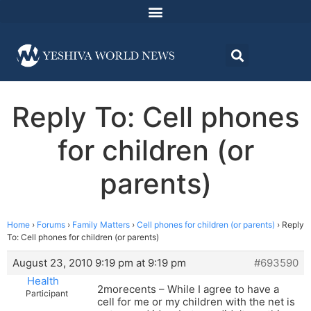
Reply To: Cell phones
for children (or
parents)
Home
›
Forums
›
Family Matters
›
Cell phones for children (or parents)
›
Reply
To: Cell phones for children (or parents)
August 23, 2010 9:19 pm at 9:19 pm
#693590
Health
2morecents – While I agree to have a
Participant
cell for me or my children with the net is