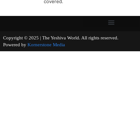
covered.
Copyright © 2025 | The Yeshiva World. All rights reserved.
Powered by
Kornerstone Media