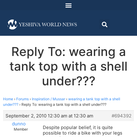
Reply To: wearing a
tank top with a shell
under???
Home
›
Forums
›
Inspiration / Mussar
›
wearing a tank top with a shell
under???
›
Reply To: wearing a tank top with a shell under???
September 2, 2010 12:30 am at 12:30 am
#694392
dunno
Despite popular belief, it is quite
Member
possible to ride a bike with your legs