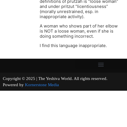
definitions of prutzah is “loose woman”
and under pritzut “licentiousness”
(morally unrestrained, esp. in
inappropriate activity).
A woman who shows part of her elbow
is NOT a loose woman, even if she is
doing something incorrect.
I find this language inappropriate.
Copyright © 2025 | The Yeshiva World. All rights reserved.
Powered by
Kornerstone Media