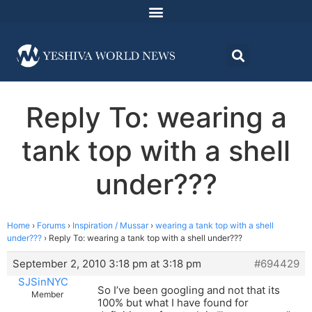
Reply To: wearing a
tank top with a shell
under???
Home
›
Forums
›
Inspiration / Mussar
›
wearing a tank top with a shell
under???
›
Reply To: wearing a tank top with a shell under???
September 2, 2010 3:18 pm at 3:18 pm
#694429
SJSinNYC
So I’ve been googling and not that its
Member
100% but what I have found for