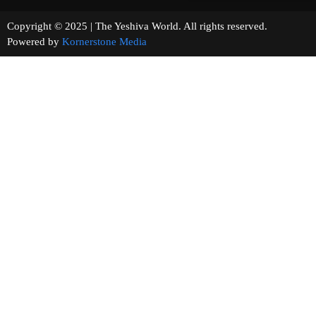
Copyright © 2025 | The Yeshiva World. All rights reserved.
Powered by
Kornerstone Media