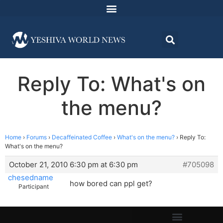
Reply To: What's on
the menu?
Home
›
Forums
›
Decaffeinated Coffee
›
What's on the menu?
›
Reply To:
What's on the menu?
October 21, 2010 6:30 pm at 6:30 pm
#705098
chesedname
how bored can ppl get?
Participant