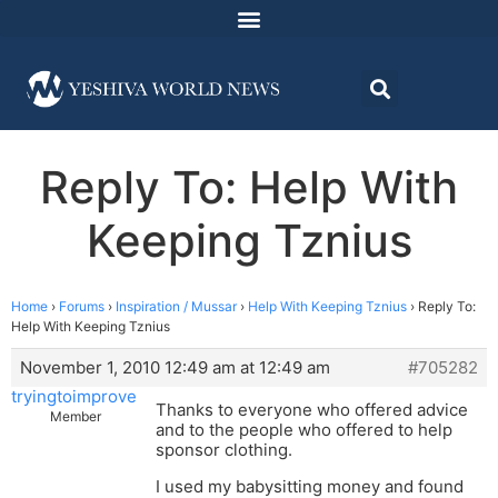
Reply To: Help With
Keeping Tznius
Home
›
Forums
›
Inspiration / Mussar
›
Help With Keeping Tznius
›
Reply To:
Help With Keeping Tznius
November 1, 2010 12:49 am at 12:49 am
#705282
tryingtoimprove
Thanks to everyone who offered advice
Member
and to the people who offered to help
sponsor clothing.
I used my babysitting money and found