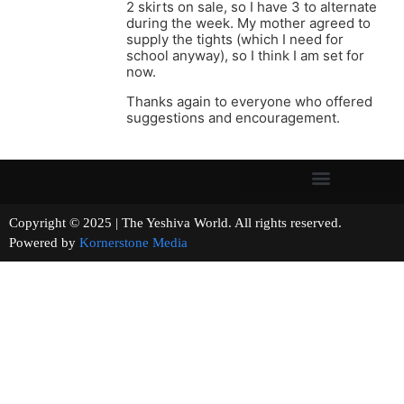
2 skirts on sale, so I have 3 to alternate
during the week. My mother agreed to
supply the tights (which I need for
school anyway), so I think I am set for
now.
Thanks again to everyone who offered
suggestions and encouragement.
Copyright © 2025 | The Yeshiva World. All rights reserved.
Powered by
Kornerstone Media