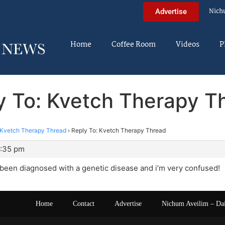
Nich
Advertise
Home
Coffee Room
Videos
P
y To: Kvetch Therapy T
Kvetch Therapy Thread
›
Reply To: Kvetch Therapy Thread
6:35 pm
st been diagnosed with a genetic disease and i’m very confused!
Home
Contact
Advertise
Nichum Aveilim – Da