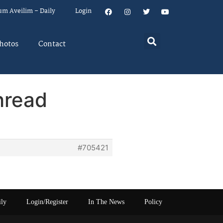
um Aveilim – Daily
Login
hotos
Contact
hread
#705421
ily
Login/Register
In The News
Policy