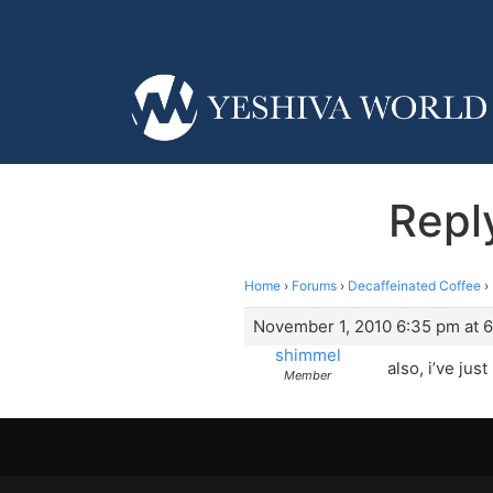
Repl
Home
›
Forums
›
Decaffeinated Coffee
›
November 1, 2010 6:35 pm at 
shimmel
also, i’ve ju
Member