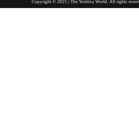
Copyright © 2025 | The Yeshiva World. All right